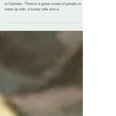
in London **New links
added**
We make regular appearances at the ceilidh club
in Camden. There's a great crowd of people to
meet up with, a lovely cafe and a...