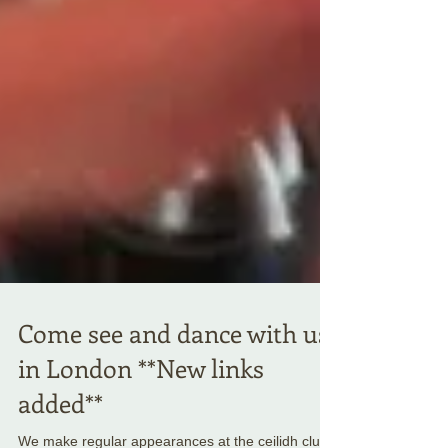
Come see and dance with us