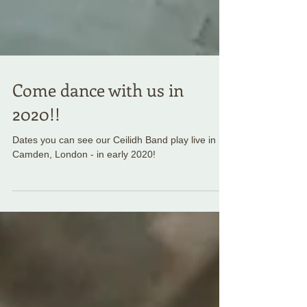
Come dance with us in
2020!!
Dates you can see our Ceilidh Band play live in
Camden, London - in early 2020!