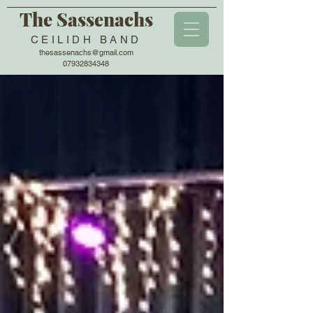
The Sassenachs
CEILIDH BAND
thesassenachs@gmail.com
07932834348