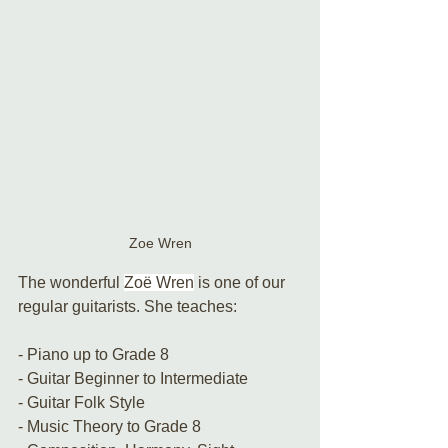
Zoe Wren
The wonderful 
Zoë Wren
 is one of our 
regular guitarists. She teaches:
- Piano up to Grade 8
- Guitar Beginner to Intermediate
- Guitar Folk Style
- Music Theory to Grade 8 