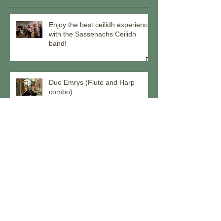
Enjoy the best ceilidh experience
with the Sassenachs Ceilidh
band!
Duo Emrys (Flute and Harp
combo)
Come ceilidh with us through the
remainder of 2025!
Meet our musicians - Callum Hall