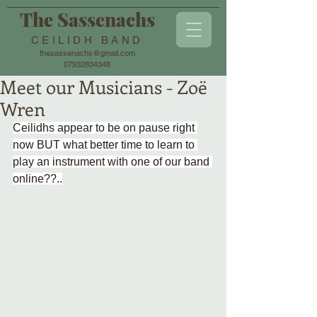
The Sassenachs
CEILIDH BAND
thesassenachs@gmail.com
07932834348
Meet our Musicians - Zoë
Wren
Ceilidhs appear to be on pause right 
now BUT what better time to learn to 
play an instrument with one of our band 
online??..