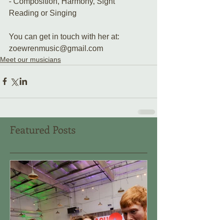
- Composition, Harmony, Sight 
Reading or Singing 
You can get in touch with her at:
zoewrenmusic@gmail.com
Meet our musicians
Featured Posts