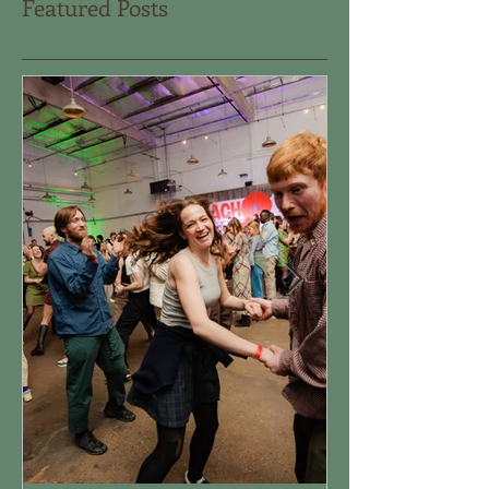
Featured Posts