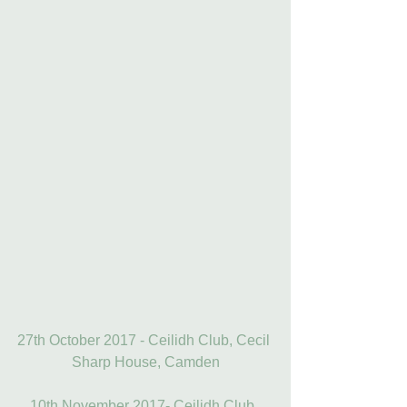
27th October 2017 - Ceilidh Club, Cecil 
Sharp House, Camden
10th November 2017- Ceilidh Club, 