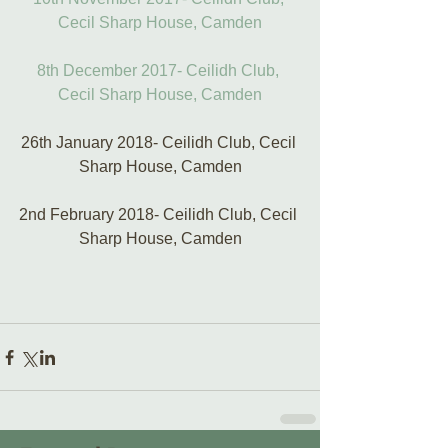
Cecil Sharp House, Camden
8th December 2017- Ceilidh Club, 
Cecil Sharp House, Camden
26th January 2018- Ceilidh Club, Cecil 
Sharp House, Camden
2nd February 2018- Ceilidh Club, Cecil 
Sharp House, Camden