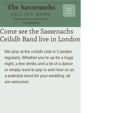
The Sassenachs
CEILIDH BAND
thesassenachs@gmail.com
07932834348
Come see the Sassenachs
Ceilidh Band live in London
We play at the ceilidh club in Camden 
regularly. Whether you're up for a huge 
night, a few drinks and a bit of a dance 
or simply want to pop in and hear us as 
a potential band for your wedding, all 
are welcome!