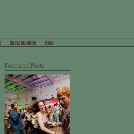
t
Sustainability
Blog
Featured Posts