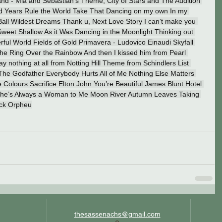
 - Mia and Sebastian’s Theme, City of Stars and The Audition 
nd Years Rule the World Take That Dancing on my own In my 
Ball Wildest Dreams Thank u, Next Love Story I can’t make you 
eet Shallow As it Was Dancing in the Moonlight Thinking out 
l World Fields of Gold Primavera - Ludovico Einaudi Skyfall 
the Ring Over the Rainbow And then I kissed him from Pearl 
nothing at all from Notting Hill Theme from Schindlers List 
The Godfather Everybody Hurts All of Me Nothing Else Matters 
 Colours Sacrifice Elton John You’re Beautiful James Blunt Hotel 
 She’s Always a Woman to Me Moon River Autumn Leaves Taking 
ack Orpheu
thesassenachs@gmail.com