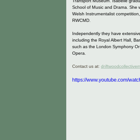
Transport Museum. Isabelle graduat
School of Music and Drama. She w
Welsh Instrumentalist competition,
RWCMD.
Independently they have extensive
including the Royal Albert Hall, B
such as the London Symphony Orch
Opera.
Contact us at: 
driftwoodcollectiv
https://www.youtube.com/wat