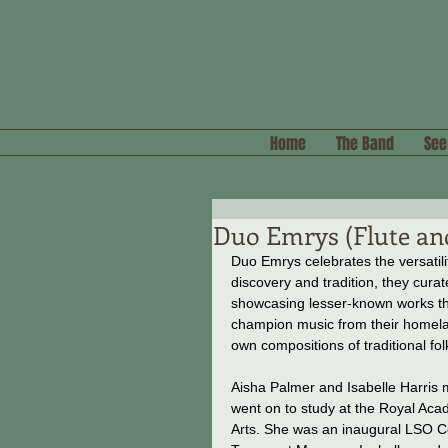
Home
The Band
See
Duo Emrys (Flute a
Duo Emrys celebrates the versatilit
discovery and tradition, they cur
showcasing lesser-known works tha
champion music from their homela
own compositions of traditional fol
Aisha Palmer and Isabelle Harris m
went on to study at the Royal Aca
Arts. She was an inaugural LSO Co