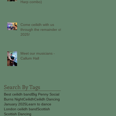
Harp combo)
Come ceilidh with us
through the remainder of
2025!
Meet our musicians -
Callum Hall
Search By Tags
Best ceilidh band
Big Penny Social
Burns Night
Ceilidh
Ceilidh Dancing
January 2025
Learn to dance
London ceilidh band
Scottish
Scottish Dancing