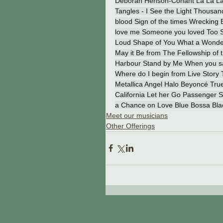
Deborah Henson-Conant La La Land
Tangles - I See the Light Thousa
blood Sign of the times Wrecking 
love me Someone you loved Too Sw
Loud Shape of You What a Wonderfu
May it Be from The Fellowship of 
Harbour Stand by Me When you say 
Where do I begin from Live Story 
Metallica Angel Halo Beyoncé True
California Let her Go Passenger
a Chance on Love Blue Bossa Bl
Meet our musicians
Other Offerings