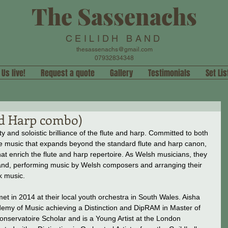
The Sassenachs
CEILIDH BAND
thesassenachs@gmail.com
07932834348
 Us live!
Request a quote
Gallery
Testimonials
Set Lis
nd Harp combo)
y and soloistic brilliance of the flute and harp. Committed to both 
ate music that expands beyond the standard flute and harp canon, 
t enrich the flute and harp repertoire. As Welsh musicians, they 
nd, performing music by Welsh composers and arranging their 
k music.
et in 2014 at their local youth orchestra in South Wales. Aisha 
demy of Music achieving a Distinction and DipRAM in Master of 
nservatoire Scholar and is a Young Artist at the London 