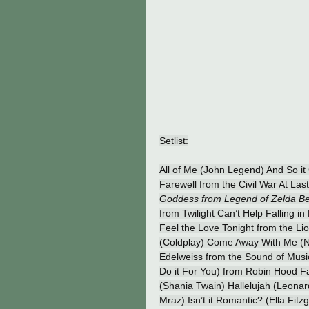
Setlist:
All of Me (John Legend) And So it
Farewell from the Civil War At L
Goddess from Legend of Zelda Bea
from Twilight Can’t Help Falling i
Feel the Love Tonight from the Li
(Coldplay) Come Away With Me (N
Edelweiss from the Sound of Music
Do it For You) from Robin Hood F
(Shania Twain) Hallelujah (Leonar
Mraz) Isn’t it Romantic? (Ella Fit