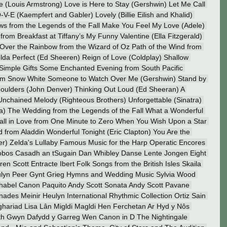
 (Louis Armstrong) Love is Here to Stay (Gershwin) Let Me Call 
V-E (Kaempfert and Gabler) Lovely (Billie Eilish and Khalid) 
ws from the Legends of the Fall Make You Feel My Love (Adele) 
from Breakfast at Tiffany’s My Funny Valentine (Ella Fitzgerald) 
 Over the Rainbow from the Wizard of Oz Path of the Wind from 
lda Perfect (Ed Sheeren) Reign of Love (Coldplay) Shallow 
imple Gifts Some Enchanted Evening from South Pacific 
om Snow White Someone to Watch Over Me (Gershwin) Stand by 
oulders (John Denver) Thinking Out Loud (Ed Sheeran) A 
Unchained Melody (Righteous Brothers) Unforgettable (Sinatra) 
a) The Wedding from the Legends of the Fall What a Wonderful 
all in Love from One Minute to Zero When You Wish Upon a Star 
from Aladdin Wonderful Tonight (Eric Clapton) You Are the 
er) Zelda's Lullaby Famous Music for the Harp Operatic Encores 
 Lobos Casadh an tSugain Dan Whibley Danse Lente Jongen Eight 
n Scott Entracte Ibert Folk Songs from the British Isles Skaila 
ulyn Peer Gynt Grieg Hymns and Wedding Music Sylvia Wood 
habel Canon Paquito Andy Scott Sonata Andy Scott Pavane 
des Meinir Heulyn International Rhythmic Collection Ortiz Sain 
ariad Lisa Lân Migldi Magldi Hen Ferchetan Ar Hyd y Nôs 
h Gwyn Dafydd y Garreg Wen Canon in D The Nightingale 