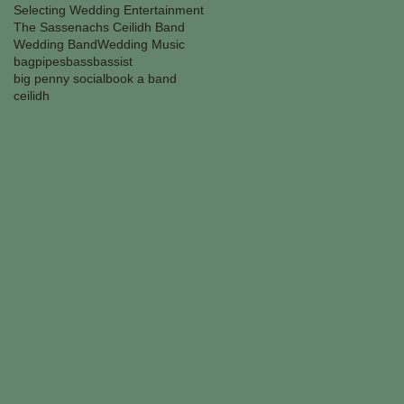
Selecting Wedding Entertainment
The Sassenachs Ceilidh Band
Wedding Band
Wedding Music
bagpipes
bass
bassist
big penny social
book a band
ceilidh