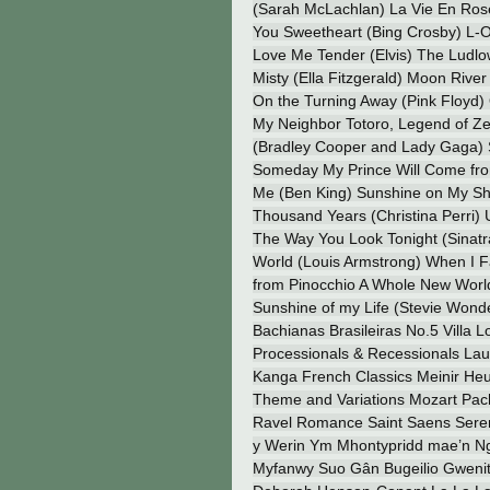
(Sarah McLachlan) La Vie En Rose
You Sweetheart (Bing Crosby) L-O-
Love Me Tender (Elvis) The Ludlo
Misty (Ella Fitzgerald) Moon River 
On the Turning Away (Pink Floyd)
My Neighbor Totoro, Legend of Ze
(Bradley Cooper and Lady Gaga) S
Someday My Prince Will Come fr
Me (Ben King) Sunshine on My Sh
Thousand Years (Christina Perri) 
The Way You Look Tonight (Sinatr
World (Louis Armstrong) When I F
from Pinocchio A Whole New World 
Sunshine of my Life (Stevie Wond
Bachianas Brasileiras No.5 Villa
Processionals & Recessionals Laure
Kanga French Classics Meinir He
Theme and Variations Mozart Pac
Ravel Romance Saint Saens Serena
y Werin Ym Mhontypridd mae’n Ngh
Myfanwy Suo Gân Bugeilio Gwenit