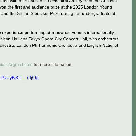
ed with a Distinction in Orchestral Artistry from the Guildhall 
on the first and audience prize at the 2025 London Young 
 and the Sir Ian Stoutzker Prize during her undergraduate at 
 experience performing at renowned venues internationally, 
arbican Hall and Tokyo Opera City Concert Hall, with orchestras 
estra, London Philharmonic Orchestra and English National 
emusic@gmail.com
 for more infomation. 
ch?v=yKXT__ntjOg