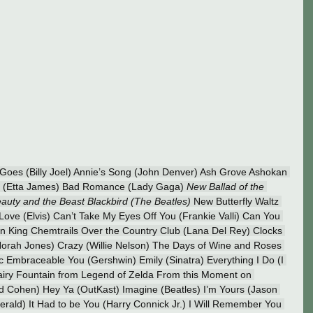
 Goes (Billy Joel) Annie’s Song (John Denver) Ash Grove Ashokan 
ast (Etta James) Bad Romance (Lady Gaga) 
New Ballad of the 
uty and the Beast Blackbird (The Beatles) 
New Butterfly Waltz 
n Love (Elvis) Can’t Take My Eyes Off You (Frankie Valli) Can You 
on King Chemtrails Over the Country Club (Lana Del Rey) Clocks 
orah Jones) Crazy (Willie Nelson) The Days of Wine and Roses 
 Embraceable You (Gershwin) Emily (Sinatra) Everything I Do (I 
airy Fountain from Legend of Zelda From this Moment on 
d Cohen) Hey Ya (OutKast) Imagine (Beatles) I’m Yours (Jason 
zgerald) It Had to be You (Harry Connick Jr.) I Will Remember You 