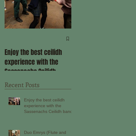
Come ceilidh with us
through the remainder
Enjoy the best ceilidh
of 2025!
experience with the
Sassenachs Ceilidh
band!
Recent Posts
Enjoy the best ceilidh
experience with the
Sassenachs Ceilidh band!
Duo Emrys (Flute and