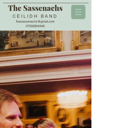
The Sassenachs
CEILIDH BAND
thesassenachs@gmail.com
07932834348