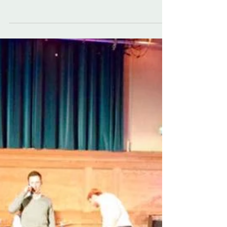
The Sassenachs Ceilidh Band loved playing for a
perfect couple in Maunsel House earlier this year.