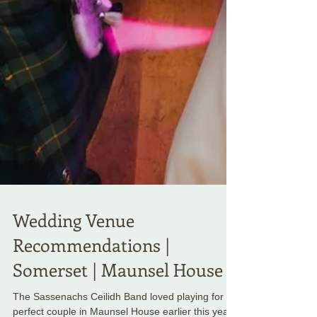
Wedding Venue
Recommendations |
Somerset | Maunsel House