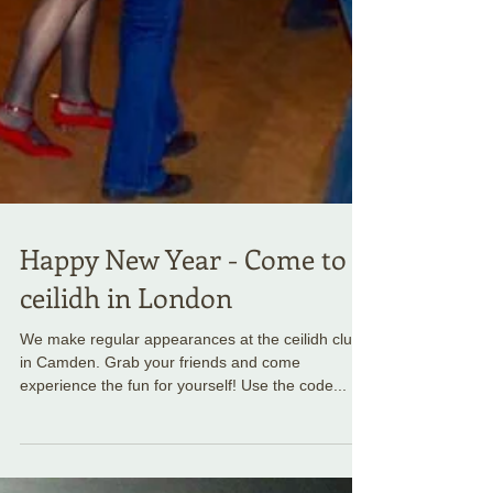
Happy New Year - Come to a
ceilidh in London
We make regular appearances at the ceilidh club
in Camden. Grab your friends and come