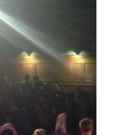
experience the fun for yourself! Use the code...