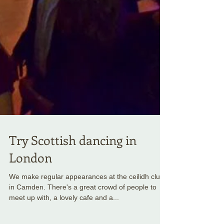
Try Scottish dancing in
London
We make regular appearances at the ceilidh club
in Camden. There's a great crowd of people to