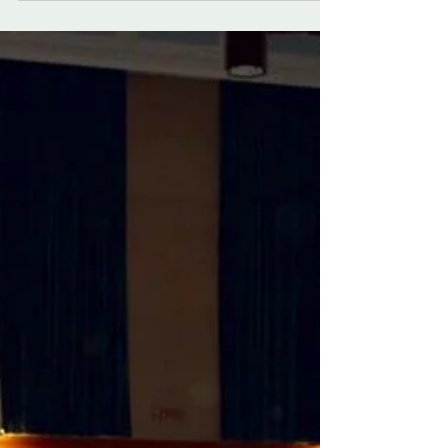
meet up with, a lovely cafe and a...