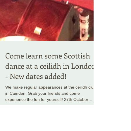
Come learn some Scottish
dance at a ceilidh in London
- New dates added!
We make regular appearances at the ceilidh club