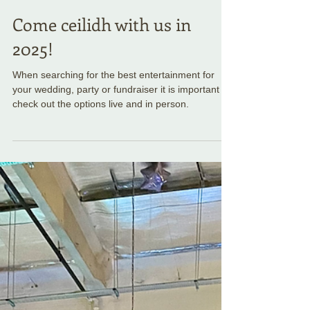
Come ceilidh with us in
2025!
When searching for the best entertainment for
your wedding, party or fundraiser it is important to
check out the options live and in person.