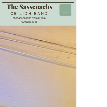
The Sassenachs
CEILIDH BAND
thesassenachs@gmail.com
07932834348