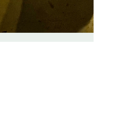
We're back at Big Penny
Social for Burns Night 2025
We are delighted to be back to play a series of
Burns Night ceilidhs at the wonderful Big Penny
Social in Walthamstow!