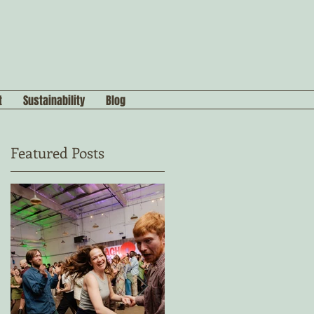
t
Sustainability
Blog
Featured Posts
n
s,