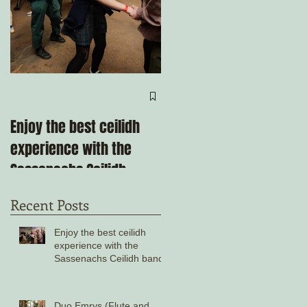
Come ceilidh with us
through the remainder
Enjoy the best ceilidh
of 2025!
experience with the
Sassenachs Ceilidh
band!
Recent Posts
Enjoy the best ceilidh
experience with the
Sassenachs Ceilidh band!
Duo Emrys (Flute and