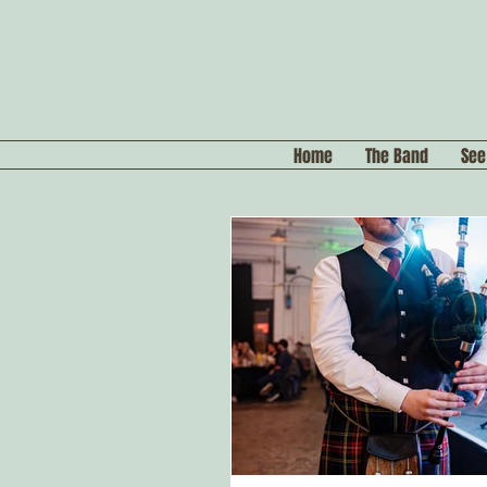
Home
The Band
See