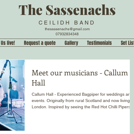
The Sassenachs
CEILIDH BAND
thesassenachs@gmail.com
07932834348
 Us live!
Request a quote
Gallery
Testimonials
Set Lis
Meet our musicians - Callum
Hall
Callum Hall - Experienced Bagpiper for weddings and
events. Originally from rural Scotland and now living i
London. Inspired by seeing the Red Hot Chilli Pipers
live, he has been playing pipes, as a soloist and band
since he was eight years old.