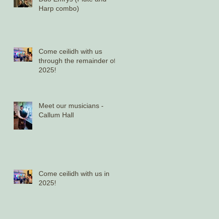
Harp combo)
Come ceilidh with us
through the remainder of
2025!
Meet our musicians -
Callum Hall
Come ceilidh with us in
2025!