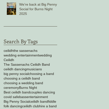
We're back at Big Penny
Social for Burns Night
2025
Search By Tags
ceilidh
the sassenachs
wedding entertainment
wedding
Ceilidh
The Sassenachs Ceilidh Band
ceilidh dancing
musicians
big penny social
choosing a band
choosing a ceilidh band
choosing a wedding band
ceremony
Burns Night
Best ceilidh band
couples dancing
covid safe
bass
entertainment
Big Penny Social
ceilidh band
fiddle
folk dancing
ceilidh club
hire a band