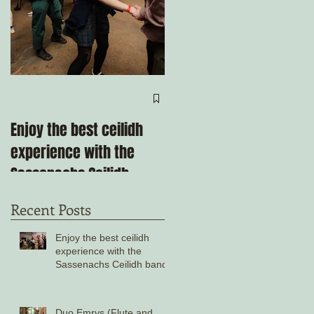
Come ceilidh with us
through the remainder
Enjoy the best ceilidh
of 2025!
experience with the
Sassenachs Ceilidh
band!
Recent Posts
Enjoy the best ceilidh
experience with the
Sassenachs Ceilidh band!
Duo Emrys (Flute and