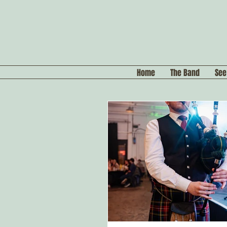
Home
The Band
See