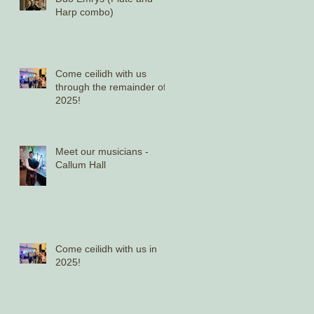
Harp combo)
Come ceilidh with us
through the remainder of
2025!
Meet our musicians -
Callum Hall
Come ceilidh with us in
2025!