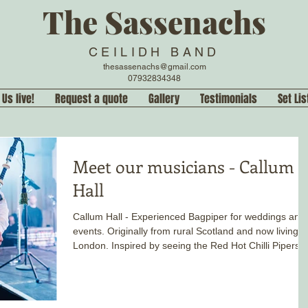
The Sassenachs
CEILIDH BAND
thesassenachs@gmail.com
07932834348
 Us live!
Request a quote
Gallery
Testimonials
Set Lis
Meet our musicians - Callum
Hall
Callum Hall - Experienced Bagpiper for weddings and
events. Originally from rural Scotland and now living i
London. Inspired by seeing the Red Hot Chilli Pipers
live, he has been playing pipes, as a soloist and band
since he was eight years old.