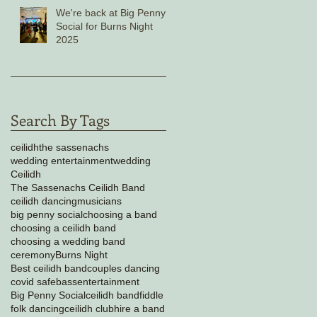
We're back at Big Penny
Social for Burns Night
2025
Search By Tags
ceilidh
the sassenachs
wedding entertainment
wedding
Ceilidh
The Sassenachs Ceilidh Band
ceilidh dancing
musicians
big penny social
choosing a band
choosing a ceilidh band
choosing a wedding band
ceremony
Burns Night
Best ceilidh band
couples dancing
covid safe
bass
entertainment
Big Penny Social
ceilidh band
fiddle
folk dancing
ceilidh club
hire a band