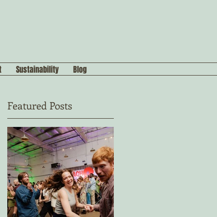
t
Sustainability
Blog
Featured Posts
n
s,