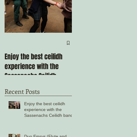
e
Come ceilidh with us
through the remainder
Enjoy the best ceilidh
of 2025!
experience with the
Sassenachs Ceilidh
band!
Recent Posts
Enjoy the best ceilidh
experience with the
Sassenachs Ceilidh band!
Duo Emrys (Flute and