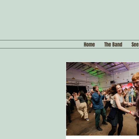
Home
The Band
See