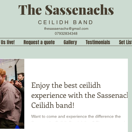
The Sassenachs
CEILIDH BAND
thesassenachs@gmail.com
07932834348
 Us live!
Request a quote
Gallery
Testimonials
Set Lis
Enjoy the best ceilidh
experience with the Sassenach
Ceilidh band!
Want to come and experience the difference the
Sassenachs Ceilidh Band deliver? There are regular
public performances you can come join in! Hear our