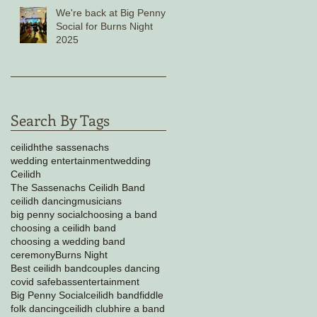
We're back at Big Penny
Social for Burns Night
2025
Search By Tags
ceilidh
the sassenachs
wedding entertainment
wedding
Ceilidh
The Sassenachs Ceilidh Band
ceilidh dancing
musicians
big penny social
choosing a band
choosing a ceilidh band
choosing a wedding band
ceremony
Burns Night
Best ceilidh band
couples dancing
covid safe
bass
entertainment
Big Penny Social
ceilidh band
fiddle
folk dancing
ceilidh club
hire a band