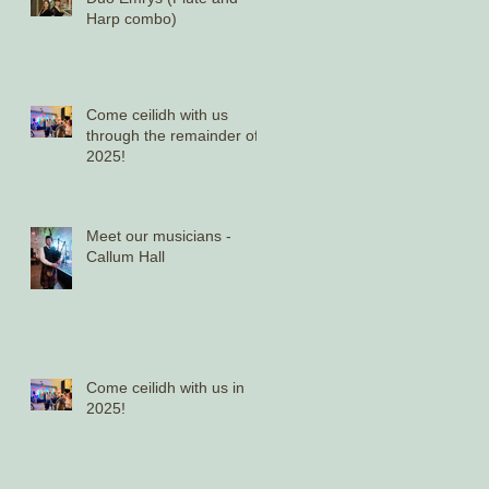
Harp combo)
Come ceilidh with us
through the remainder of
2025!
Meet our musicians -
Callum Hall
Come ceilidh with us in
2025!