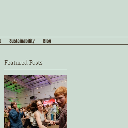
t
Sustainability
Blog
Featured Posts
s