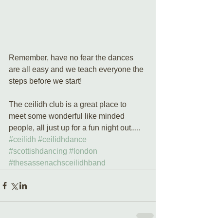
Remember, have no fear the dances 
are all easy and we teach everyone the 
steps before we start! 
The ceilidh club is a great place to 
meet some wonderful like minded 
people, all just up for a fun night out.....
#ceilidh
#ceilidhdance
#scottishdancing
#london
#thesassenachsceilidhband