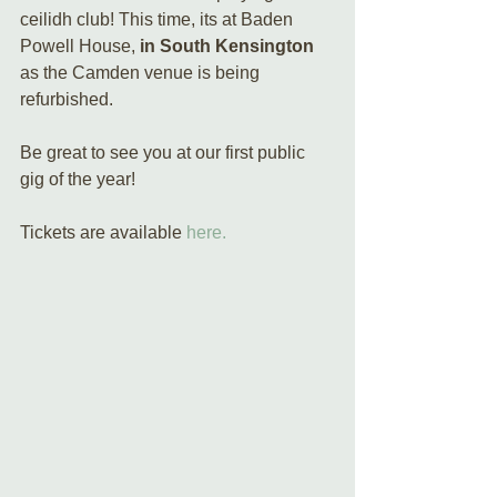
ceilidh club! This time, its at Baden 
Powell House, 
in South Kensington
as the Camden venue is being 
refurbished.
Be great to see you at our first public 
gig of the year!
Tickets are available 
here.