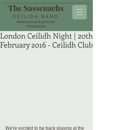
The Sassenachs
CEILIDH BAND
thesassenachs@gmail.com
07932834348
London Ceilidh Night | 20th
February 2016 - Ceilidh Club
We're excited to be back playing at the 