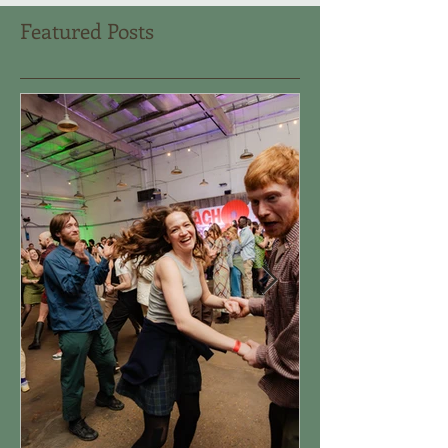
Featured Posts