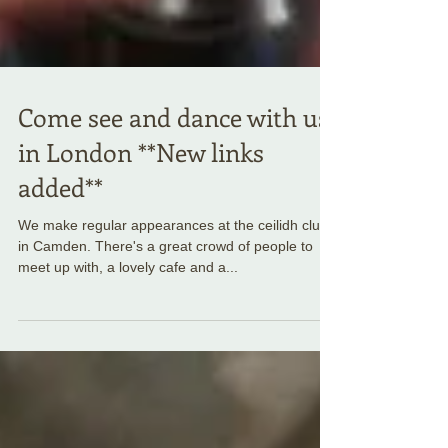
Come see and dance with us
in London **New links
added**
We make regular appearances at the ceilidh club
in Camden. There's a great crowd of people to
meet up with, a lovely cafe and a...