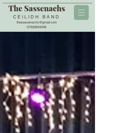
The Sassenachs
CEILIDH BAND
thesassenachs@gmail.com
07932834348