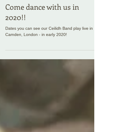
Come dance with us in
2020!!
Dates you can see our Ceilidh Band play live in
Camden, London - in early 2020!