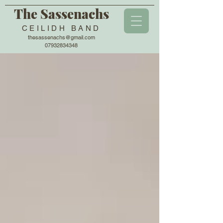
The Sassenachs
CEILIDH BAND
thesassenachs@gmail.com
07932834348