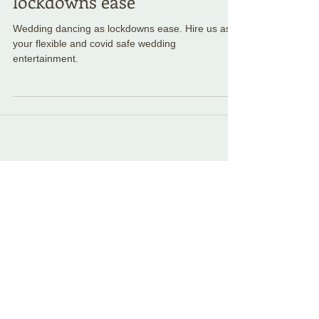
Wedding dancing as
lockdowns ease
Wedding dancing as lockdowns ease. Hire us as
your flexible and covid safe wedding
entertainment.
Featured Posts