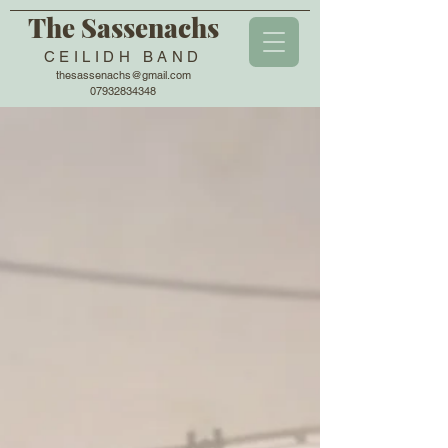
The Sassenachs
CEILIDH BAND
thesassenachs@gmail.com
07932834348