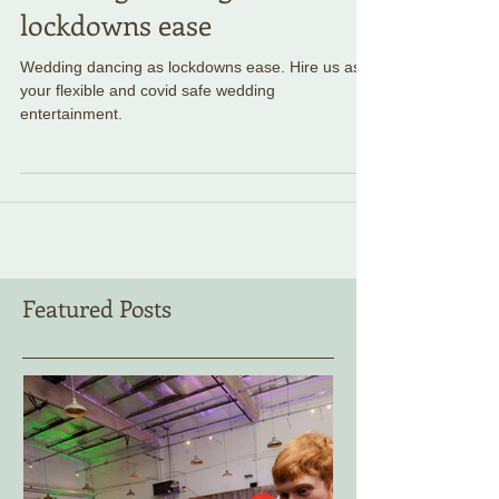
Wedding dancing as
lockdowns ease
Wedding dancing as lockdowns ease. Hire us as
your flexible and covid safe wedding
entertainment.
Featured Posts