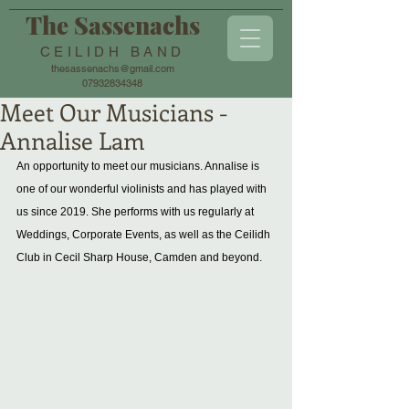
The Sassenachs
CEILIDH BAND
thesassenachs@gmail.com
07932834348
Meet Our Musicians -
Annalise Lam
An opportunity to meet our musicians. Annalise is 
one of our wonderful violinists and has played with 
us since 2019. She performs with us regularly at 
Weddings, Corporate Events, as well as the Ceilidh 
Club in Cecil Sharp House, Camden and beyond. 