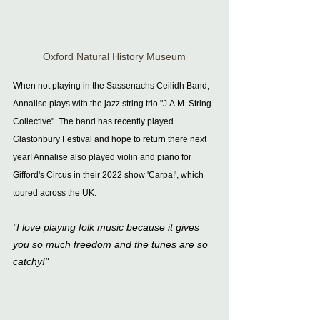
Oxford Natural History Museum
When not playing in the Sassenachs Ceilidh Band, 
Annalise plays with the jazz string trio "J.A.M. String 
Collective". The band has recently played 
Glastonbury Festival and hope to return there next 
year! Annalise also played violin and piano for 
Gifford's Circus in their 2022 show 'Carpa!', which 
toured across the UK.
"I love playing folk music because it gives 
you so much freedom and the tunes are so 
catchy!"