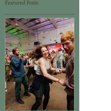
Featured Posts