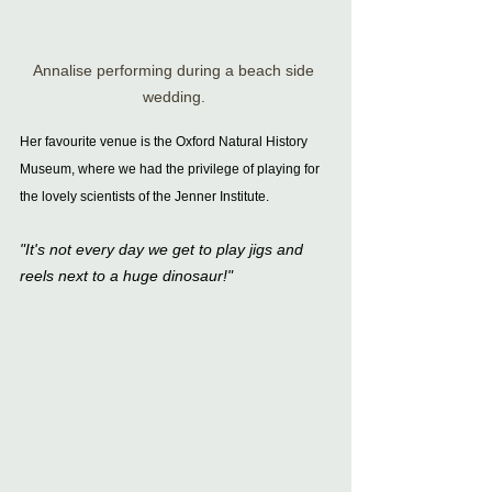
Annalise performing during a beach side 
wedding. 
Her favourite venue is the Oxford Natural History 
Museum, where we had the privilege of playing for 
the lovely scientists of the Jenner Institute.
"It's not every day we get to play jigs and 
reels next to a huge dinosaur!"