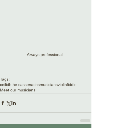
Always professional. 
Tags:
ceilidh
the sassenachs
musicians
violin
fiddle
Meet our musicians