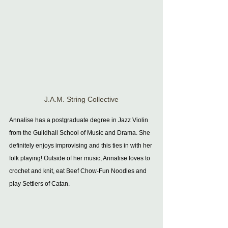
J.A.M. String Collective
Annalise has a postgraduate degree in Jazz Violin 
from the Guildhall School of Music and Drama. She 
definitely enjoys improvising and this ties in with her 
folk playing! Outside of her music, Annalise loves to 
crochet and knit, eat Beef Chow-Fun Noodles and 
play Settlers of Catan. 