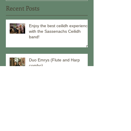
Recent Posts
Enjoy the best ceilidh experience
with the Sassenachs Ceilidh
band!
Duo Emrys (Flute and Harp
combo)
Come ceilidh with us through the
remainder of 2025!
Meet our musicians - Callum Hall