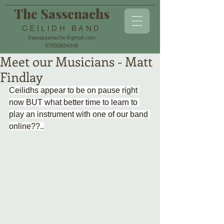
The Sassenachs
CEILIDH BAND
thesassenachs@gmail.com
07932834348
Meet our Musicians - Matt
Findlay
Ceilidhs appear to be on pause right 
now BUT what better time to learn to 
play an instrument with one of our band 
online??..