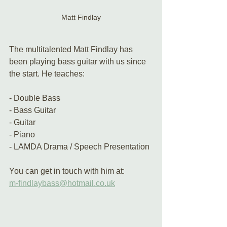
Matt Findlay
The multitalented Matt Findlay has 
been playing bass guitar with us since 
the start. He teaches:
- Double Bass
- Bass Guitar
- Guitar
- Piano 
- LAMDA Drama / Speech Presentation
You can get in touch with him at:
m-findlaybass@hotmail.co.uk