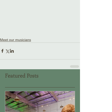
Meet our musicians
Featured Posts