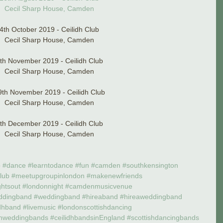
Cecil Sharp House, Camden
4th October 2019 - Ceilidh Club
Cecil Sharp House, Camden
th November 2019 - Ceilidh Club
Cecil Sharp House, Camden
9th November 2019 - Ceilidh Club
Cecil Sharp House, Camden
th December 2019 - Ceilidh Club
Cecil Sharp House, Camden
p
#dance
#learntodance
#fun
#camden
#southkensington
club
#meetupgroupinlondon
#makenewfriends
ghtsout
#londonnight
#camdenmusicvenue
ddingband
#weddingband
#hireaband
#hireaweddingband
dhband
#livemusic
#londonscottishdancing
shweddingbands
#ceilidhbandsinEngland
#scottishdancingbands