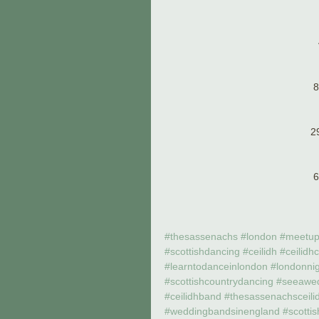
8
2
6
#thesassenachs
#london
#meetu
#scottishdancing
#ceilidh
#ceilidh
#learntodanceinlondon
#londonni
#scottishcountrydancing
#seeawe
#ceilidhband
#thesassenachsceili
#weddingbandsinengland
#scotti