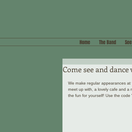
Home
The Band
See
Come see and dance 
We make regular appearances at th
meet up with, a lovely cafe and a
the fun for yourself! Use the code 