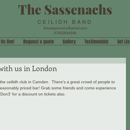
The Sassenachs
CEILIDH BAND
thesassenachs@gmail.com
07932834348
 Us live!
Request a quote
Gallery
Testimonials
Set Lis
with us in London
e ceilidh club in Camden.  There's a great crowd of people to 
 reasonably priced bar! Grab some friends and come experience 
'Don3' for a discount on tickets also.