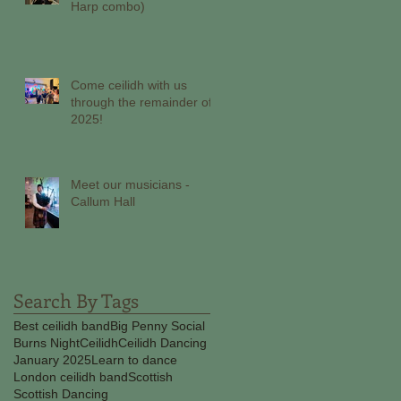
Harp combo)
Come ceilidh with us
through the remainder of
2025!
Meet our musicians -
Callum Hall
Search By Tags
Best ceilidh band
Big Penny Social
Burns Night
Ceilidh
Ceilidh Dancing
January 2025
Learn to dance
London ceilidh band
Scottish
Scottish Dancing