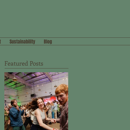
t
Sustainability
Blog
Featured Posts