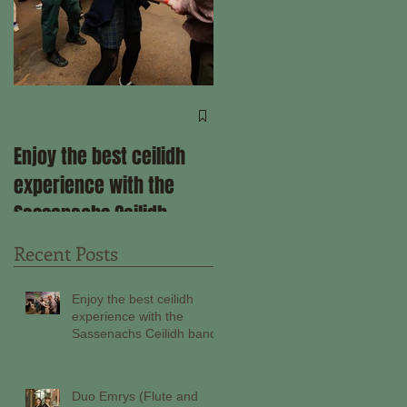
Come ceilidh with us
through the remainder
Enjoy the best ceilidh
of 2025!
experience with the
Sassenachs Ceilidh
band!
Recent Posts
Enjoy the best ceilidh
experience with the
Sassenachs Ceilidh band!
Duo Emrys (Flute and