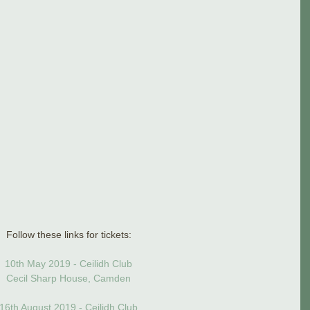
Follow these links for tickets:
10th May 2019 - Ceilidh Club
Cecil Sharp House, Camden
16th August 2019 - Ceilidh Club