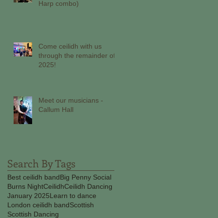
Harp combo)
Come ceilidh with us
through the remainder of
2025!
Meet our musicians -
Callum Hall
Search By Tags
Best ceilidh band
Big Penny Social
Burns Night
Ceilidh
Ceilidh Dancing
January 2025
Learn to dance
London ceilidh band
Scottish
Scottish Dancing