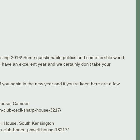
resting 2016! Some questionable politics and some terrible world 
 have an excellent year and we certainly don't take your 
 you again in the new year and if you're keen here are a few 
 House, Camden
idh-club-cecil-sharp-house-3217/
ll House, South Kensington
lidh-club-baden-powell-house-18217/