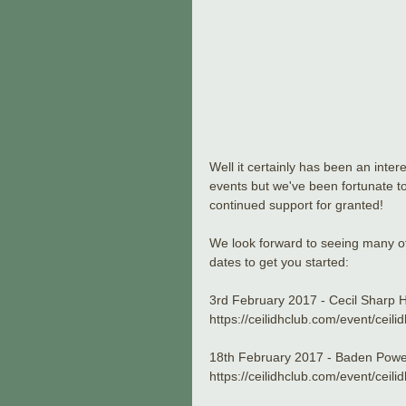
Well it certainly has been an inte
events but we've been fortunate to
continued support for granted!
We look forward to seeing many of
dates to get you started:
3rd February 2017 - Cecil Sharp
https://ceilidhclub.com/event/ceil
18th February 2017 - Baden Powe
https://ceilidhclub.com/event/cei