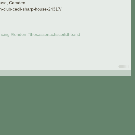
House, Camden
idh-club-cecil-sharp-house-24317/
ncing
#london
#thesassenachsceilidhband