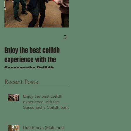
Come ceilidh with us
through the remainder
Enjoy the best ceilidh
of 2025!
experience with the
Sassenachs Ceilidh
band!
Recent Posts
Enjoy the best ceilidh
experience with the
Sassenachs Ceilidh band!
Duo Emrys (Flute and