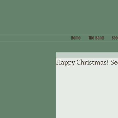
Home
The Band
See
Happy Christmas! Se