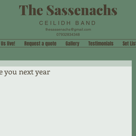
The Sassenachs
CEILIDH BAND
thesassenachs@gmail.com
07932834348
 Us live!
Request a quote
Gallery
Testimonials
Set Lis
e you next year