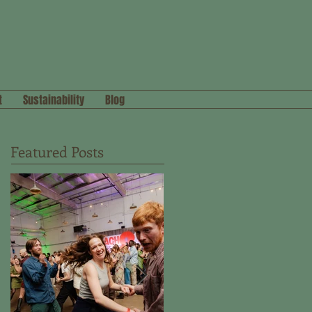
t
Sustainability
Blog
Featured Posts