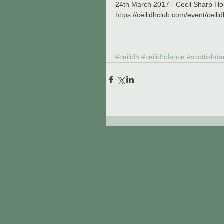
24th March 2017 - Cecil Sharp 
https://ceilidhclub.com/event/ceil
#ceilidh
#ceilidhdance
#scottishda