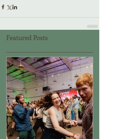
Featured Posts