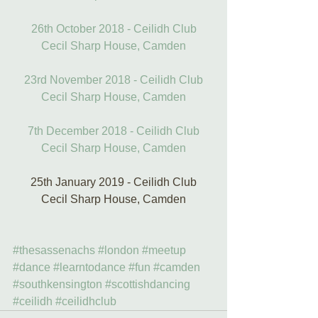
26th October 2018 - Ceilidh Club
Cecil Sharp House, Camden
23rd November 2018 - Ceilidh Club
Cecil Sharp House, Camden
7th December 2018 - Ceilidh Club
Cecil Sharp House, Camden
25th January 2019 - Ceilidh Club
Cecil Sharp House, Camden
#thesassenachs
#london
#meetup
#dance
#learntodance
#fun
#camden
#southkensington
#scottishdancing
#ceilidh
#ceilidhclub