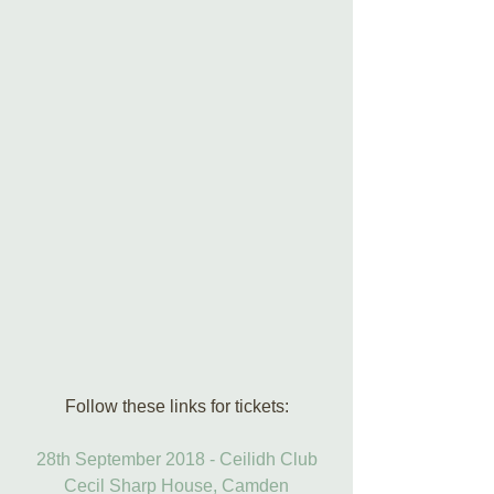
Follow these links for tickets:
28th September 2018 - Ceilidh Club
Cecil Sharp House, Camden