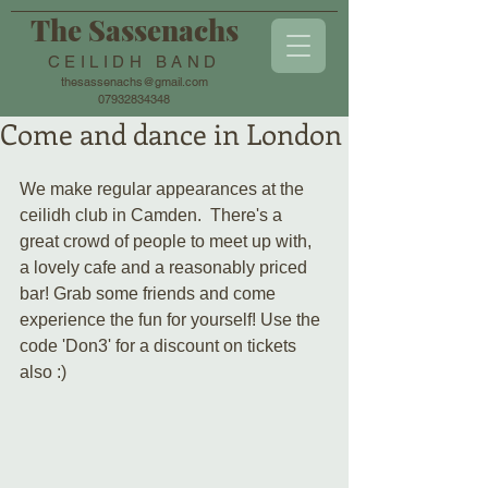
The Sassenachs
CEILIDH BAND
thesassenachs@gmail.com
07932834348
Come and dance in London
We make regular appearances at the 
ceilidh club in Camden.  There's a 
great crowd of people to meet up with, 
a lovely cafe and a reasonably priced 
bar! Grab some friends and come 
experience the fun for yourself! Use the 
code 'Don3' for a discount on tickets 
also :)