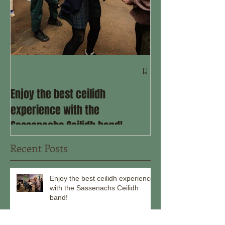
Come ceilidh wit
the remainder o
Enjoy the best ceilidh
experience with the
Sassenachs Ceilidh band!
Recent Posts
Enjoy the best ceilidh experience
with the Sassenachs Ceilidh
band!