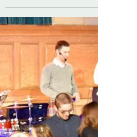
Don't forget we do play ceilidhs open to the public!
For instance, tickets are still available for nights
we are playing at the ceilidh...