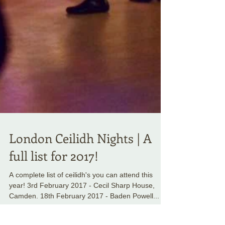
London Ceilidh Nights | A