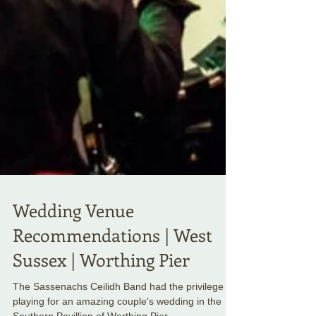
Wedding Venue
Recommendations | West
Sussex | Worthing Pier