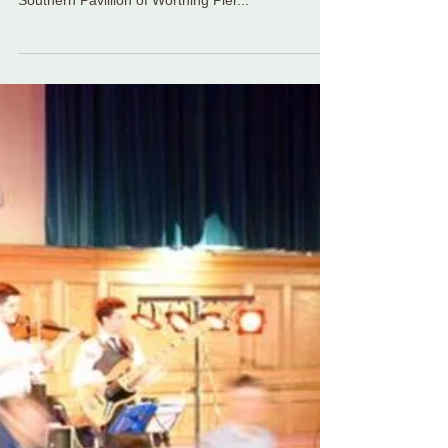
The Sassenachs Ceilidh Band had the privilege of
playing for an amazing couple's wedding in the
Southern Pavillion of Worthing Pier...