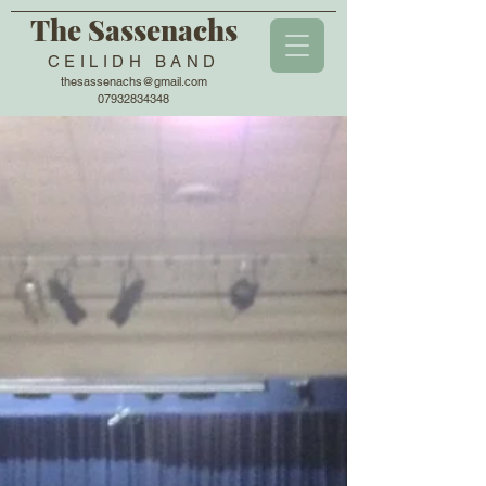
The Sassenachs
CEILIDH BAND
thesassenachs@gmail.com
07932834348