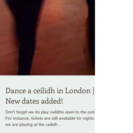
Dance a ceilidh in London |
New dates added!