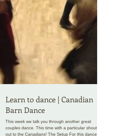
Learn to dance | Canadian
Barn Dance
This week we talk you through another great