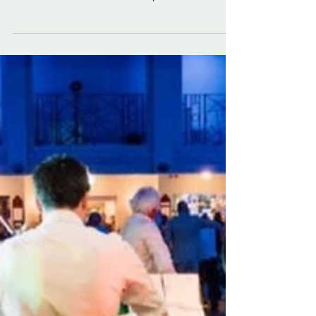
couples dance. This time with a particular shout
out to the Canadians! The Setup For this dance,
you should arrive on to the dance floor in couples.
Come on to the floor holding inside hands with
your partner (the guys right and the girls left
hand). Everyone forms a big circle of couples
facing anti-clockwise round the room. The Dance
The dance starts with both of you walking forward
for 4 beats. The person on the left of the co